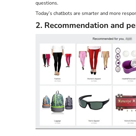
questions.
Today’s chatbots are smarter and more respon
2. Recommendation and per