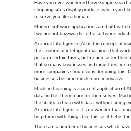
Have you ever wondered how Google search cl
shopping sites display products which you like
to serve you like a human.
Modern software applications are built with te
two are hot buzzwords in the software industry
Artificial Intelligence (AI) is the concept of 
the creation of intelligent machines that work
perform certain tasks, better and faster than 
that so many businesses and industries are try
more companies should consider doing this. C
businesses become much more innovative.
Machine Learning is a current application of 
data and let them learn for themselves. Machi
the ability to learn with data, without being ex
Artificial Intelligence. It’s no wonder that m
help them with things like this, as it helps t
There are a number of businesses which have a