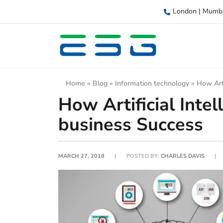
London | Mumb
Home
»
Blog
»
Information technology
»
How Arti
How Artificial Intel
business Success
MARCH 27, 2018
POSTED BY:
CHARLES DAVIS