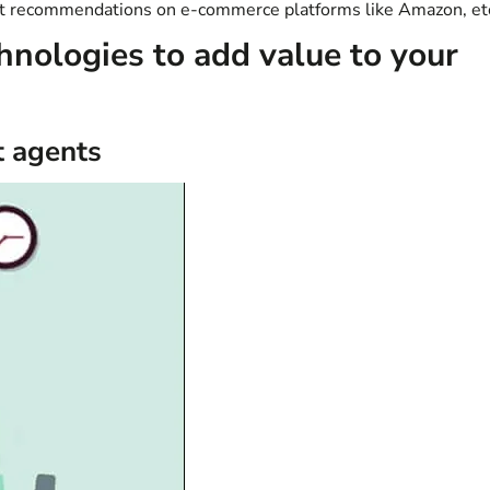
uct recommendations on e-commerce platforms like Amazon, et
hnologies to add value to your
t agents