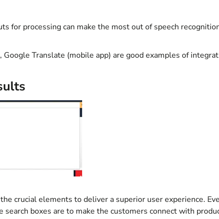
uts for processing can make the most out of speech recognitio
a, Google Translate (mobile app) are good examples of
integrat
sults
 the crucial elements to deliver a superior user experience. Ev
 search boxes are to make the customers connect with produ