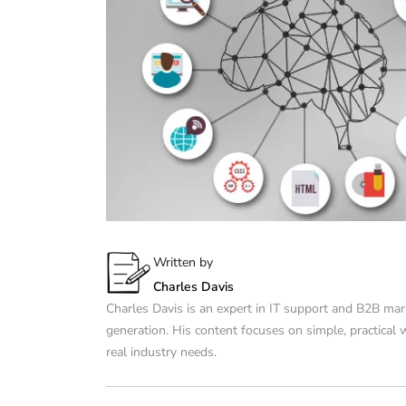
Written by
Charles Davis
Charles Davis is an expert in IT support and B2B mar
generation. His content focuses on simple, practical
real industry needs.