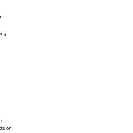
n
ing
er
cts on