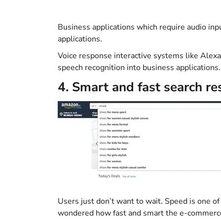
Business applications which require audio inp
applications.
Voice response interactive systems like Alex
speech recognition into business applications
.
4. Smart and fast search re
Users just don’t want to wait. Speed is one of
wondered how fast and smart the e-commerce