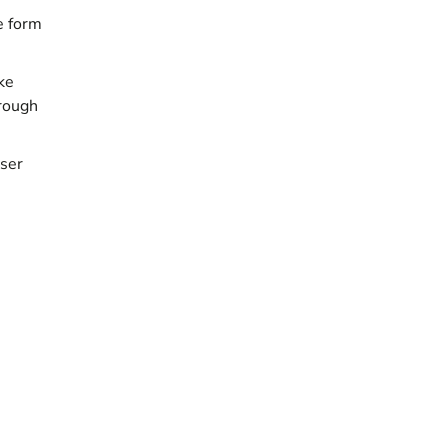
e form
ke
hrough
user