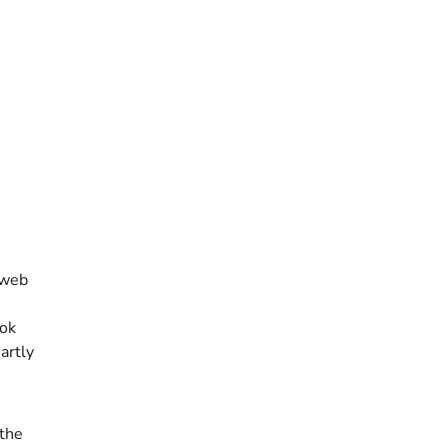
 web
ook
artly
 the