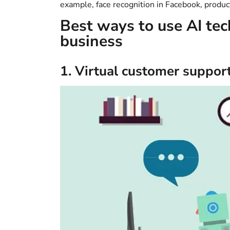
example, face recognition in Facebook, prod
Best ways to use AI tec
business
1. Virtual customer suppor