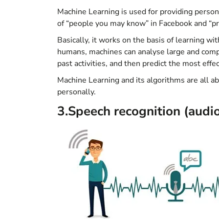
Machine Learning is used for providing person
of “people you may know” in Facebook and “p
Basically, it works on the basis of learning w
humans, machines can analyse large and compl
past activities, and then predict the most effec
Machine Learning and its algorithms are all ab
personally.
3.Speech recognition (audio