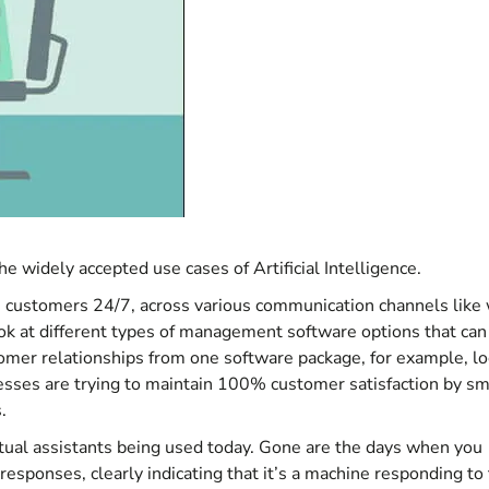
e widely accepted use cases of Artificial Intelligence.
he customers 24/7, across various communication channels like
ook at different types of management software options that can
tomer relationships from one software package, for example, l
sses are trying to maintain 100% customer satisfaction by sm
.
rtual assistants being used today. Gone are the days when you
 responses, clearly indicating that it’s a machine responding to