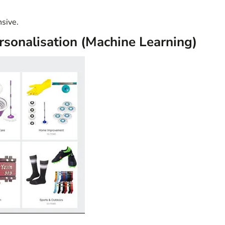
sive.
sonalisation (Machine Learning)