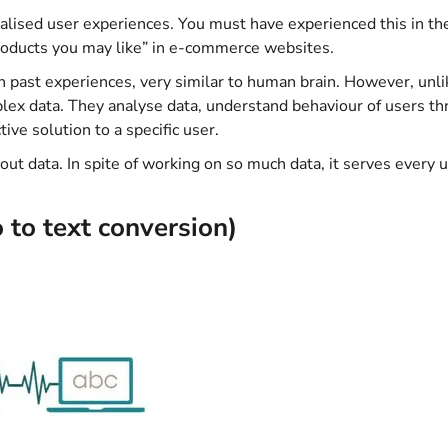
alised user experiences. You must have experienced this in th
roducts you may like” in e-commerce websites.
ith past experiences, very similar to human brain. However, unli
ex data. They analyse data, understand behaviour of users t
tive solution to a specific user.
out data. In spite of working on so much data, it serves every 
 to text conversion)