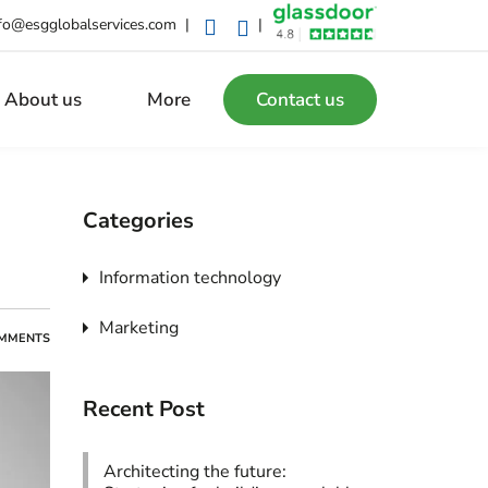
fo@esgglobalservices.com
|
|
About us
More
Contact us
Categories
Information technology
Marketing
MMENTS
Recent Post
Architecting the future: