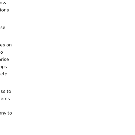
how
tions
ese
ses on
to
prise
haps
help
ess to
stems
any
to