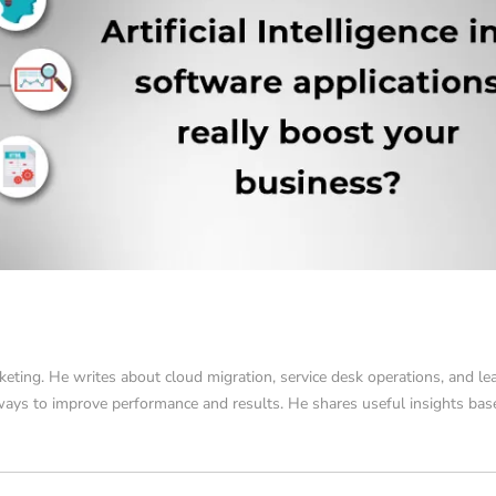
keting. He writes about cloud migration, service desk operations, and le
 ways to improve performance and results. He shares useful insights ba