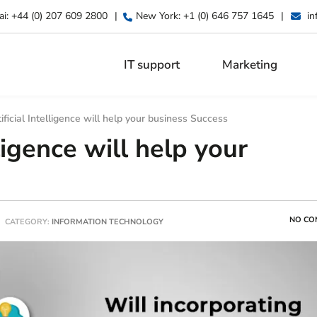
ai:
+44 (0) 207 609 2800
|
New York:
+1 (0) 646 757 1645
|
in
IT support
Marketing
ficial Intelligence will help your business Success
ligence will help your
NO CO
CATEGORY:
INFORMATION TECHNOLOGY