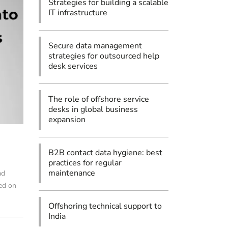
Strategies for building a scalable
IT infrastructure
Secure data management
strategies for outsourced help
desk services
The role of offshore service
desks in global business
expansion
B2B contact data hygiene: best
practices for regular
maintenance
ad
sed on
Offshoring technical support to
India