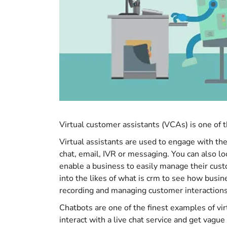
Virtual customer assistants (VCAs) is one of th
Virtual assistants are used to engage with t
chat, email, IVR or messaging. You can also l
enable a business to easily manage their cus
into the likes of
what is crm
to see how busine
recording and managing customer interactions
Chatbots are one of the finest examples of vi
interact with a live chat service and get vague