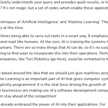
early understands your query and provides quick results, or 
? It’s not magic, but a set of codes which enable these applica
chniques of ‘Artificial Intelligence’ and ‘Machine Learning’. Th
 at this time.
machines being able to carry out tasks in a smart way. It emphasi
 and react like humans. At the core, AI is training the systems 
humans. There are so many things that AI can do, so it’s no sur
ing to find ways to incorporate this into their operations. Per
ompanies, like Torc Robotics (
go here
), could be contacted to 
AI-based around the idea that we should just give machines acc
ne Learning is an important part of AI that gives computer sy
plicitly programmed. It is the vital force driving the growth of
ore businesses are making use of a
software development comp
hem stay ahead of the competition!
lready embraced the power of AI into their applications. For