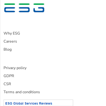
Information
Why ESG
Careers
Blog
Policies
Privacy policy
GDPR
CSR
Terms and conditions