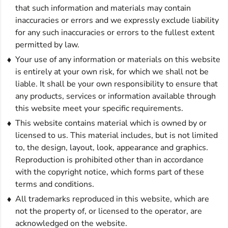
that such information and materials may contain
inaccuracies or errors and we expressly exclude liability
for any such inaccuracies or errors to the fullest extent
permitted by law.
Your use of any information or materials on this website
is entirely at your own risk, for which we shall not be
liable. It shall be your own responsibility to ensure that
any products, services or information available through
this website meet your specific requirements.
This website contains material which is owned by or
licensed to us. This material includes, but is not limited
to, the design, layout, look, appearance and graphics.
Reproduction is prohibited other than in accordance
with the copyright notice, which forms part of these
terms and conditions.
All trademarks reproduced in this website, which are
not the property of, or licensed to the operator, are
acknowledged on the website.