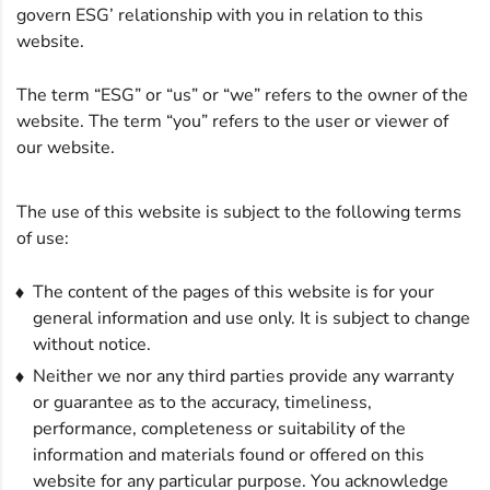
govern ESG’ relationship with you in relation to this
website.
The term “ESG” or “us” or “we” refers to the owner of the
website. The term “you” refers to the user or viewer of
our website.
The use of this website is subject to the following terms
of use:
The content of the pages of this website is for your
general information and use only. It is subject to change
without notice.
Neither we nor any third parties provide any warranty
or guarantee as to the accuracy, timeliness,
performance, completeness or suitability of the
information and materials found or offered on this
website for any particular purpose. You acknowledge