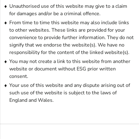
Unauthorised use of this website may give to a claim
for damages and/or be a criminal offence.
From time to time this website may also include links
to other websites. These links are provided for your
convenience to provide further information. They do not
signify that we endorse the website(s). We have no
responsibility for the content of the linked website(s).
You may not create a link to this website from another
website or document without ESG prior written
consent.
Your use of this website and any dispute arising out of
such use of the website is subject to the laws of
England and Wales.