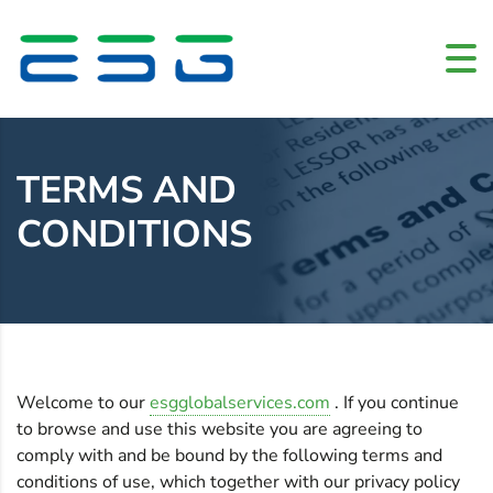
Home
»
Terms and conditions
TERMS AND
CONDITIONS
Welcome to our
esgglobalservices.com
. If you continue
to browse and use this website you are agreeing to
comply with and be bound by the following terms and
conditions of use, which together with our privacy policy