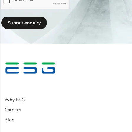
Submit enquiry
Information
Why ESG
Careers
Blog
Policies