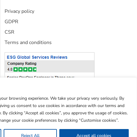
Privacy policy
GDPR
CSR
Terms and conditions
our browsing experience. We take your privacy very seriously. By
giving us consent to use cookies in accordance with our
terms and
Hello,
How
can
i
help
you?
y
. By clicking “Accept all cookies”, you approve the usage of cookies.
08:19
hange your cookie preferences by clicking “Customise cookies”.
Reject All
Accept all cookies