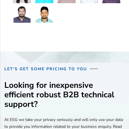
LET’S GET SOME PRICING TO YOU
Looking for inexpensive
efficient robust B2B technical
support?
At ESG we take your privacy seriously and will only use your data
to provide you information related to your business enquiry. Read