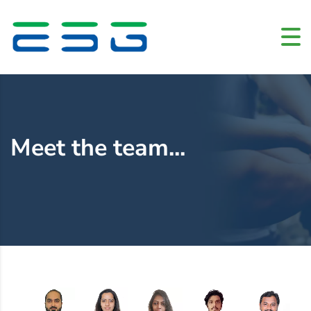
Home
»
Meet the team
Meet the team...