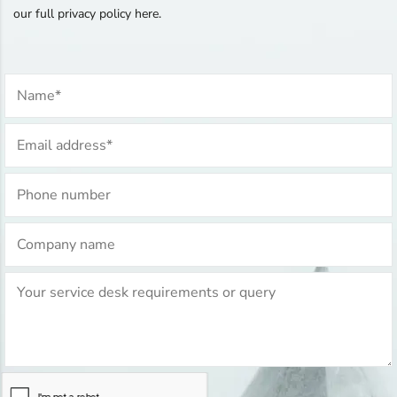
our full privacy policy here.