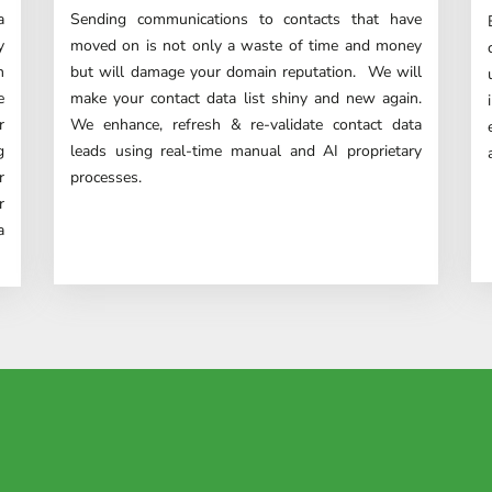
a
Sending communications to contacts that have
y
moved on is not only a waste of time and money
h
but will damage your domain reputation. We will
e
make your contact data list shiny and new again.
r
We enhance, refresh & re-validate contact data
g
leads using real-time manual and AI proprietary
r
processes.
r
a
istently provides us with top-no
keting team can't praise them 