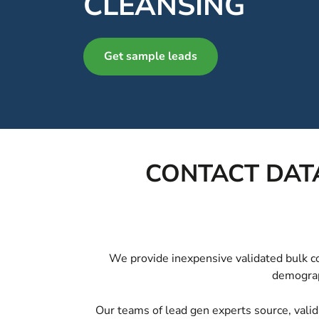
CLEANSING
Get sample leads
CONTACT DATA
We provide inexpensive validated bulk con
demograph
Our teams of lead gen experts source, valid