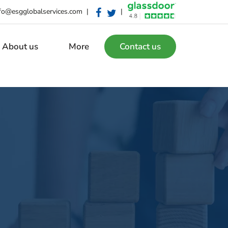
fo@esgglobalservices.com
|
|
About us
More
Contact us