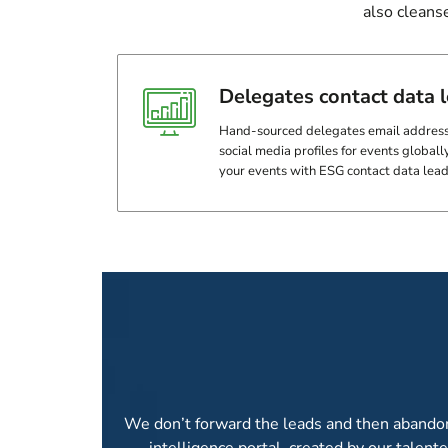
also cleans
Delegates contact data 
Hand-sourced delegates email address
social media profiles for events globally
your events with ESG contact data lead
ANALYTICS AND 
We don’t forward the leads and then abandon y