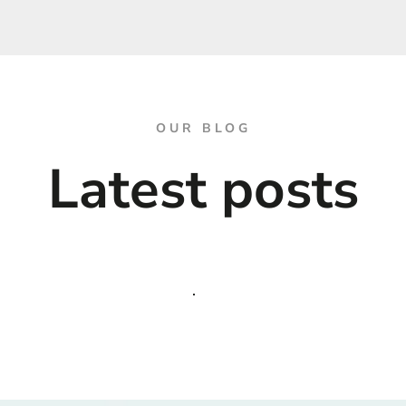
OUR BLOG
Latest posts