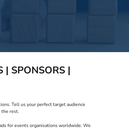
 | SPONSORS |
ions. Tell us your perfect target audience
 the rest.
leads for events organisations worldwide. We