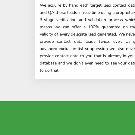
We acquire by hand each target lead contact dat
and QA those leads in real-time using a proprietar
3-stage verification and validation process whic
means we can offer a 100% guarantee on th
validity of every delegate lead generated. We neve
provide contact data leads twice, ever. Usin
advanced
exclusion list suppression
we also neve
provide contact data to you that is already in you
database and we don’t even need to see your dat
to do that.
"ESG cons
Our mar