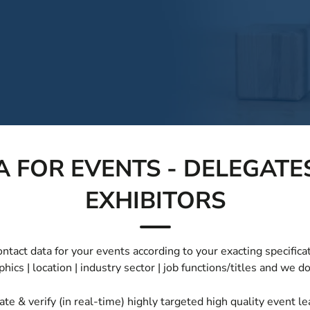
 FOR EVENTS - DELEGATES
EXHIBITORS
tact data for your events according to your exacting specificat
ics | location | industry sector | job functions/titles and we do
ate & verify (in real-time) highly targeted high quality event 