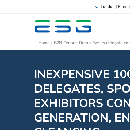
London | Mumb
Home
»
B2B Contact Data
»
Events delegate con
INEXPENSIVE 1
DELEGATES, SP
EXHIBITORS CO
GENERATION, E