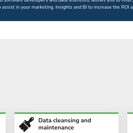
ed software developers and data scientists, allows you to filter,
o assist in your marketing. Insights and BI to increase the ROI a
GENERATION IS JUST PART
MARKETING
ontact data for events marketing departments. For other event
 conversion
by telesales as part of our 360°
events marketing 
Data cleansing and
maintenance