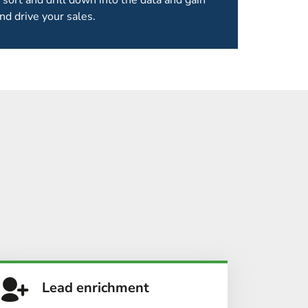
 sort and drill down into the data and gain
nd drive your sales.
 OF OUR EVENTS
s organisations we take it further, providing
services
.
Lead enrichment