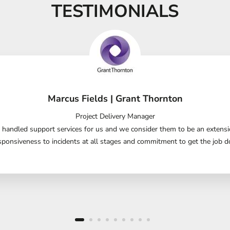
TESTIMONIALS
Marcus Fields | Grant Thornton
Project Delivery Manager
handled support services for us and we consider them to be an extensio
sponsiveness to incidents at all stages and commitment to get the job do