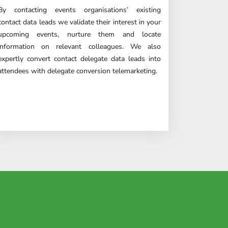
By contacting events organisations’ existing
contact data leads we validate their interest in your
upcoming events, nurture them and locate
information on relevant colleagues. We also
expertly convert contact delegate data leads into
attendees with delegate conversion
telemarketing
.
tch leads.
enough!"