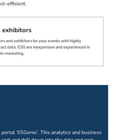
t-efficient.
 exhibitors
s and exhibitors for your events with highly
act data. ESG are inexpensive and experienced in
nts marketing.
OME AS STANDARD
 portal ‘ESGenie’. This analytics and business