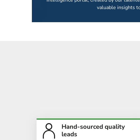
intelligence portal, created by our talent
valuable insights t
CONTACT DATA 
We provide laser-focused verified delegate c
delegate
Hand-sourced quality
leads