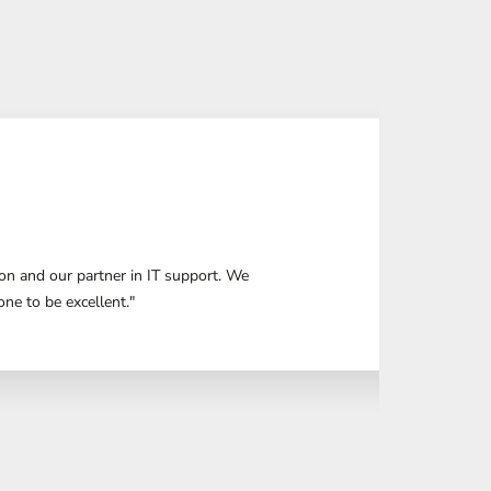
n and our partner in IT support. We
ne to be excellent."