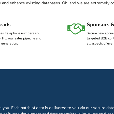
e and enhance existing databases. Oh, and we are extremely cos
leads
Sponsors &
es, telephone numbers and
Secure new sponsor
. Fill your sales pipeline and
targeted B2B cont
 generation.
all aspects of eve
CUSTOM BI REPORTING C
WITH OUR DATA
ou. Each batch of data is delivered to you via our secure data