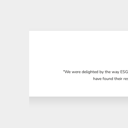
"We were delighted by the way ESG 
have found their re