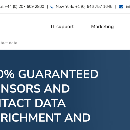
ai:
+44 (0) 207 609 2800
|
New York:
+1 (0) 646 757 1645
|
in
IT support
Marketing
tact data
00% GUARANTEED
ONSORS AND
NTACT DATA
NRICHMENT AND